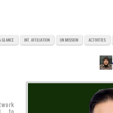
A GLANCE
INT. AFFILIATION
UN MISSION
ACTIVITIES
জনাব শা
twork
ed to