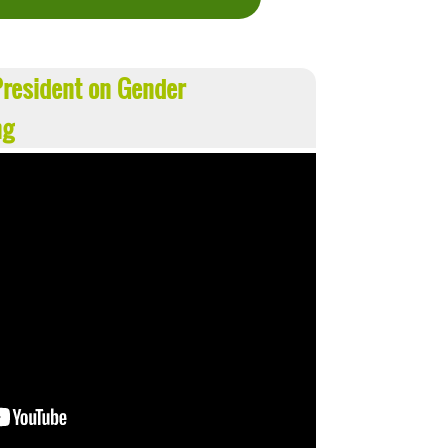
resident on Gender
ng