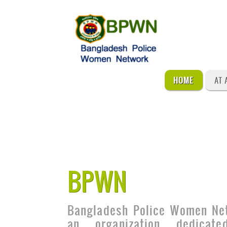
HOME
AT 
BPWN
Bangladesh Police Women Ne
an organization dedicat