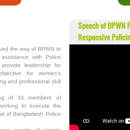
Speech of BPWN P
Responsive Polici
ved the way of BPWN to
 assistance with Police
rovide leadership for
objective for women’s
g and professional skill
ing of 33 members of
working to execute the
ral of Bangladesh Police