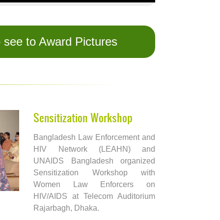
o see to Award Pictures
Sensitization Workshop
Bangladesh Law Enforcement and
HIV Network (LEAHN) and
UNAIDS Bangladesh organized
Sensitization Workshop with
Women Law Enforcers on
HIV/AIDS at Telecom Auditorium
Rajarbagh, Dhaka.