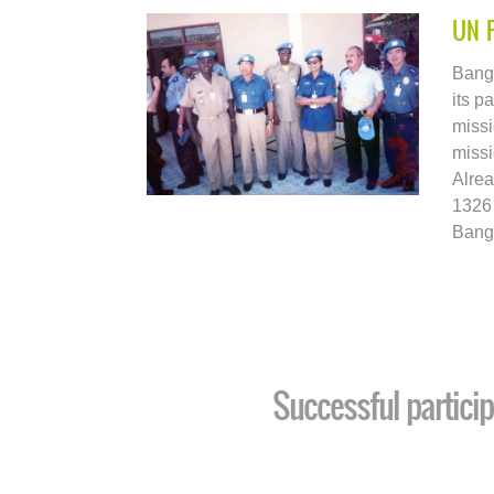
UN 
Bang
its p
mis
missi
Alre
132
Bang
Successful partici