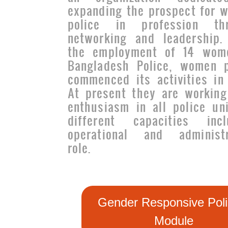
expanding the prospect for 
police in profession th
networking and leadership.
the employment of 14 wom
Bangladesh Police, women p
commenced its activities in 
At present they are working
enthusiasm in all police uni
different capacities incl
operational and administr
role.
Gender Responsive Poli
Module