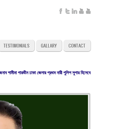
TESTIMONIALS
GALLARY
CONTACT
মীমা পারভীন ঢাকা জেলার প্রথম নারী পুলিশ সুপার হিসেবে গত ৩০ এপ্রিল ২০২৬ খ্রি. যোগদ