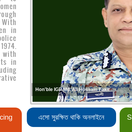
women
rough
 With
en in
olice
1974.
 with
ts in
uding
ative
Hon'ble IGP Md. Ali Hossain Fakir
cing
এসো সুরক্ষিত থাকি অনলাইনে
S