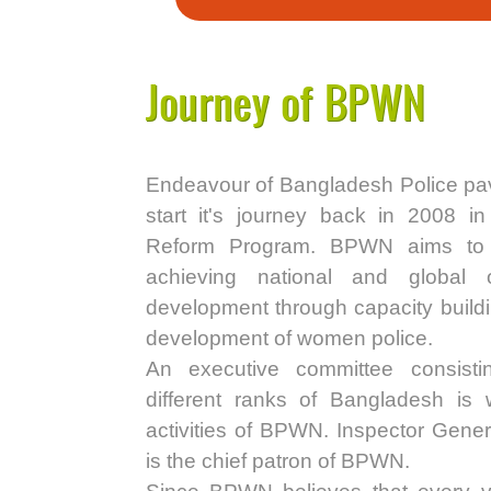
Journey of BPWN
Endeavour of Bangladesh Police pa
start it's journey back in 2008 in
Reform Program. BPWN aims to p
achieving national and global 
development through capacity buildin
development of women police.
An executive committee consist
different ranks of Bangladesh is 
activities of BPWN. Inspector Gene
is the chief patron of BPWN.