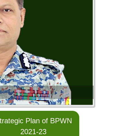
trategic Plan of BPWN
2021-23