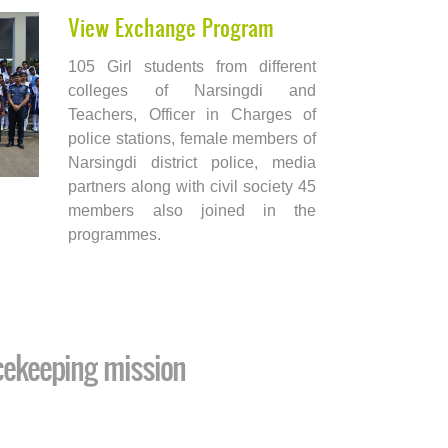
View Exchange Program
105 Girl students from different
colleges of Narsingdi and
Teachers, Officer in Charges of
police stations, female members of
Narsingdi district police, media
partners along with civil society 45
members also joined in the
programmes.
cekeeping mission
Endeavou