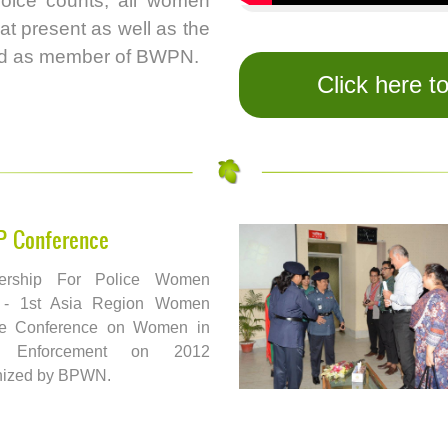
oice counts, all women
at present as well as the
red as member of BWPN.
Click here t
P Conference
ership For Police Women
 - 1st Asia Region Women
ce Conference on Women in
 Enforcement on 2012
nized by BPWN.