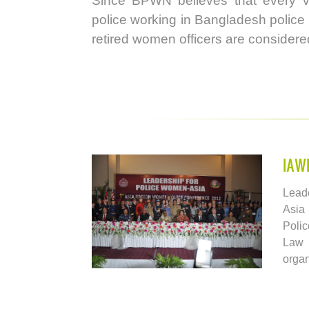
Since BPWN believes that every v
police working in Bangladesh police 
retired women officers are conside
IAW
Lead
Asia
Poli
Law
orga