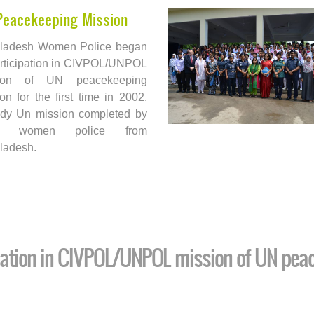
Peacekeeping Mission
ladesh Women Police began
articipation in CIVPOL/UNPOL
sion of UN peacekeeping
on for the first time in 2002.
ady Un mission completed by
6 women police from
ladesh.
pation in CIVPOL/UNPOL mission of UN pea