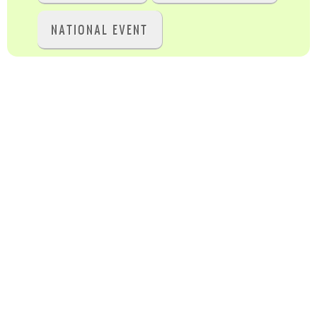
NATIONAL EVENT