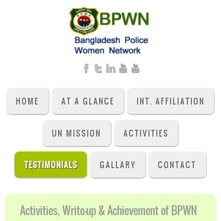
HOME
AT A GLANCE
INT. AFFILIATION
UN MISSION
ACTIVITIES
TESTIMONIALS
GALLARY
CONTACT
Activities, Write-up & Achievement of BPWN