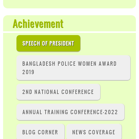
Achievement
SPEECH OF PRESIDENT
BANGLADESH POLICE WOMEN AWARD
2019
2ND NATIONAL CONFERENCE
ANNUAL TRAINING CONFERENCE-2022
BLOG CORNER
NEWS COVERAGE